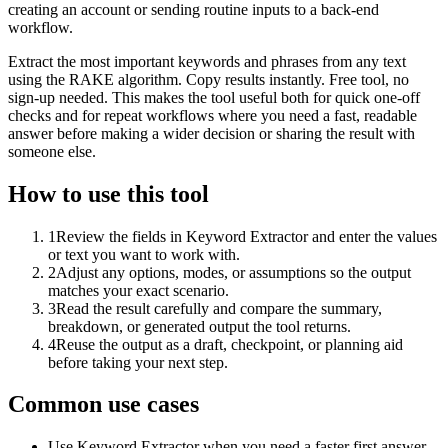
creating an account or sending routine inputs to a back-end
workflow.
Extract the most important keywords and phrases from any text
using the RAKE algorithm. Copy results instantly. Free tool, no
sign-up needed. This makes the tool useful both for quick one-off
checks and for repeat workflows where you need a fast, readable
answer before making a wider decision or sharing the result with
someone else.
How to use this tool
1
Review the fields in Keyword Extractor and enter the values
or text you want to work with.
2
Adjust any options, modes, or assumptions so the output
matches your exact scenario.
3
Read the result carefully and compare the summary,
breakdown, or generated output the tool returns.
4
Reuse the output as a draft, checkpoint, or planning aid
before taking your next step.
Common use cases
Use Keyword Extractor when you need a faster first answer