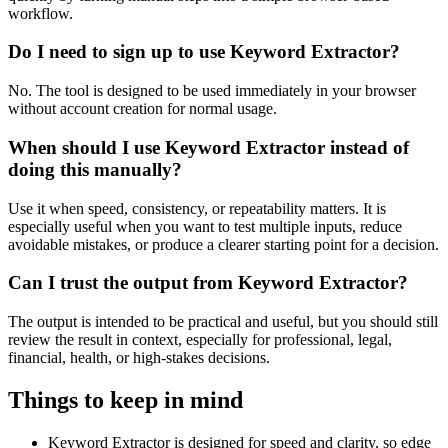
workflow.
Do I need to sign up to use Keyword Extractor?
No. The tool is designed to be used immediately in your browser
without account creation for normal usage.
When should I use Keyword Extractor instead of
doing this manually?
Use it when speed, consistency, or repeatability matters. It is
especially useful when you want to test multiple inputs, reduce
avoidable mistakes, or produce a clearer starting point for a decision.
Can I trust the output from Keyword Extractor?
The output is intended to be practical and useful, but you should still
review the result in context, especially for professional, legal,
financial, health, or high-stakes decisions.
Things to keep in mind
Keyword Extractor is designed for speed and clarity, so edge