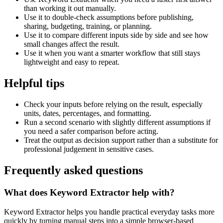
than working it out manually.
Use it to double-check assumptions before publishing,
sharing, budgeting, training, or planning.
Use it to compare different inputs side by side and see how
small changes affect the result.
Use it when you want a smarter workflow that still stays
lightweight and easy to repeat.
Helpful tips
Check your inputs before relying on the result, especially
units, dates, percentages, and formatting.
Run a second scenario with slightly different assumptions if
you need a safer comparison before acting.
Treat the output as decision support rather than a substitute for
professional judgement in sensitive cases.
Frequently asked questions
What does Keyword Extractor help with?
Keyword Extractor helps you handle practical everyday tasks more
quickly by turning manual steps into a simple browser-based