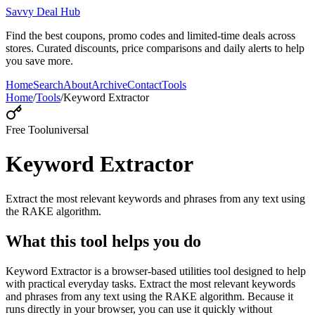
Savvy Deal Hub
Find the best coupons, promo codes and limited-time deals across
stores. Curated discounts, price comparisons and daily alerts to help
you save more.
Home
Search
About
Archive
Contact
Tools
Home
/
Tools
/
Keyword Extractor
Free Tool
universal
Keyword Extractor
Extract the most relevant keywords and phrases from any text using
the RAKE algorithm.
What this tool helps you do
Keyword Extractor is a browser-based utilities tool designed to help
with practical everyday tasks. Extract the most relevant keywords
and phrases from any text using the RAKE algorithm. Because it
runs directly in your browser, you can use it quickly without