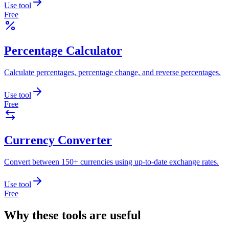
Use tool
Free
Percentage Calculator
Calculate percentages, percentage change, and reverse percentages.
Use tool
Free
Currency Converter
Convert between 150+ currencies using up-to-date exchange rates.
Use tool
Free
Why these tools are useful