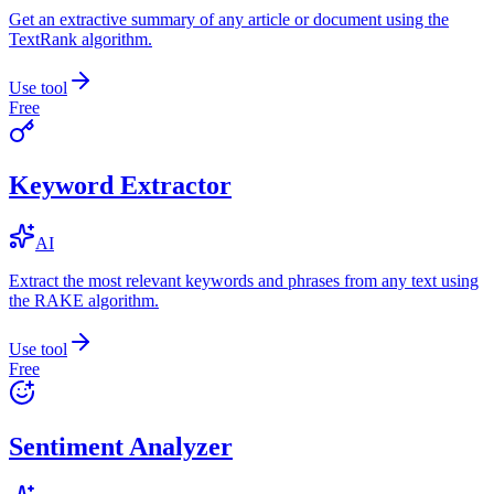
Get an extractive summary of any article or document using the
TextRank algorithm.
Use tool
Free
Keyword Extractor
AI
Extract the most relevant keywords and phrases from any text using
the RAKE algorithm.
Use tool
Free
Sentiment Analyzer