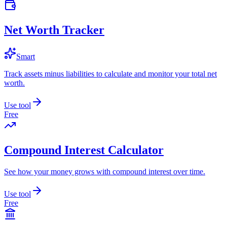
Net Worth Tracker
Smart
Track assets minus liabilities to calculate and monitor your total net
worth.
Use tool
Free
Compound Interest Calculator
See how your money grows with compound interest over time.
Use tool
Free