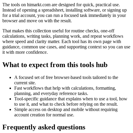
The tools on
himarkt.com
are designed for quick, practical use.
Instead of opening a spreadsheet, installing software, or signing up
for a trial account, you can run a focused task immediately in your
browser and move on with the result.
That makes this collection useful for routine checks, one-off
calculations, writing tasks, planning work, and repeat workflows
where speed and clarity matter. Each tool has its own page with
guidance, common use cases, and supporting context so you can use
it with more confidence.
What to expect from this tools hub
A focused set of free browser-based tools tailored to the
current site.
Fast workflows that help with calculations, formatting,
planning, and everyday reference tasks.
Tool-specific guidance that explains when to use a tool, how
to use it, and what to check before relying on the result.
Simple access on desktop and mobile without requiring
account creation for normal use.
Frequently asked questions