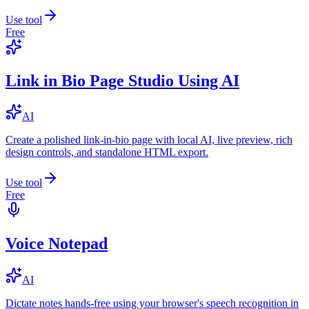
Use tool
Free
Link in Bio Page Studio Using AI
AI
Create a polished link-in-bio page with local AI, live preview, rich
design controls, and standalone HTML export.
Use tool
Free
Voice Notepad
AI
Dictate notes hands-free using your browser's speech recognition in