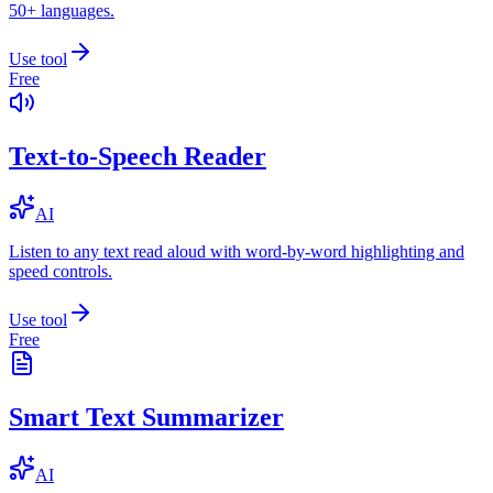
50+ languages.
Use tool
Free
Text-to-Speech Reader
AI
Listen to any text read aloud with word-by-word highlighting and
speed controls.
Use tool
Free
Smart Text Summarizer
AI