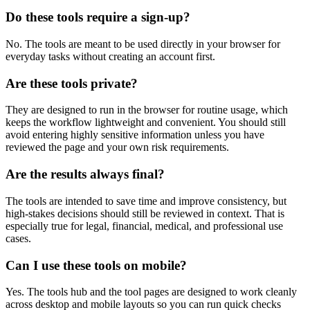
Do these tools require a sign-up?
No. The tools are meant to be used directly in your browser for
everyday tasks without creating an account first.
Are these tools private?
They are designed to run in the browser for routine usage, which
keeps the workflow lightweight and convenient. You should still
avoid entering highly sensitive information unless you have
reviewed the page and your own risk requirements.
Are the results always final?
The tools are intended to save time and improve consistency, but
high-stakes decisions should still be reviewed in context. That is
especially true for legal, financial, medical, and professional use
cases.
Can I use these tools on mobile?
Yes. The tools hub and the tool pages are designed to work cleanly
across desktop and mobile layouts so you can run quick checks