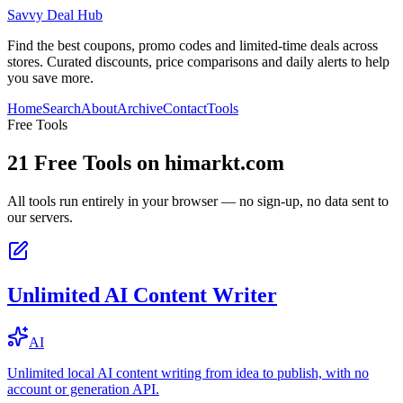
Savvy Deal Hub
Find the best coupons, promo codes and limited-time deals across
stores. Curated discounts, price comparisons and daily alerts to help
you save more.
Home
Search
About
Archive
Contact
Tools
Free Tools
21
Free Tools on
himarkt.com
All tools run entirely in your browser — no sign-up, no data sent to
our servers.
Unlimited AI Content Writer
AI
Unlimited local AI content writing from idea to publish, with no
account or generation API.