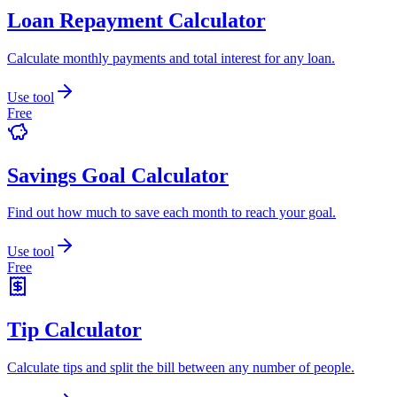
Loan Repayment Calculator
Calculate monthly payments and total interest for any loan.
Use tool
Free
Savings Goal Calculator
Find out how much to save each month to reach your goal.
Use tool
Free
Tip Calculator
Calculate tips and split the bill between any number of people.