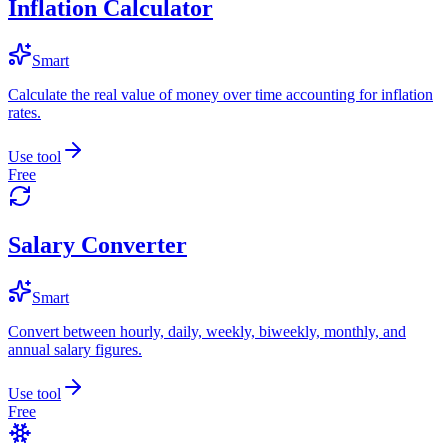
Inflation Calculator
Smart
Calculate the real value of money over time accounting for inflation
rates.
Use tool
Free
Salary Converter
Smart
Convert between hourly, daily, weekly, biweekly, monthly, and
annual salary figures.
Use tool
Free