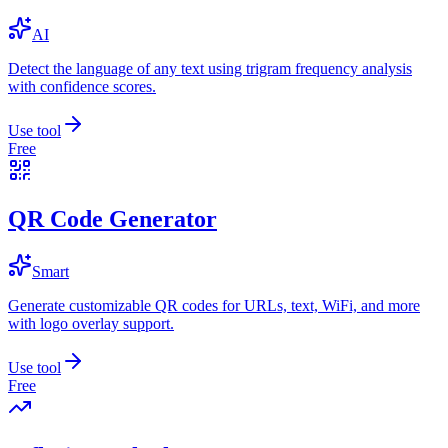
AI
Detect the language of any text using trigram frequency analysis
with confidence scores.
Use tool
Free
QR Code Generator
Smart
Generate customizable QR codes for URLs, text, WiFi, and more
with logo overlay support.
Use tool
Free