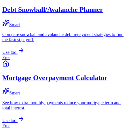
Debt Snowball/Avalanche Planner
Smart
Compare snowball and avalanche debt repayment strategies to find
the fastest payoff.
Use tool
Free
Mortgage Overpayment Calculator
Smart
See how extra monthly payments reduce your mortgage term and
total interest.
Use tool
Free