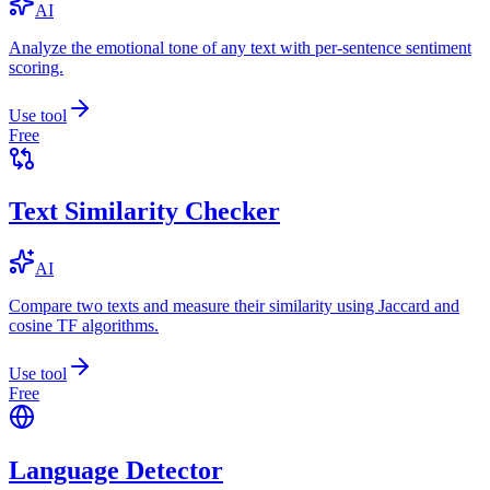
AI
Analyze the emotional tone of any text with per-sentence sentiment
scoring.
Use tool
Free
Text Similarity Checker
AI
Compare two texts and measure their similarity using Jaccard and
cosine TF algorithms.
Use tool
Free
Language Detector