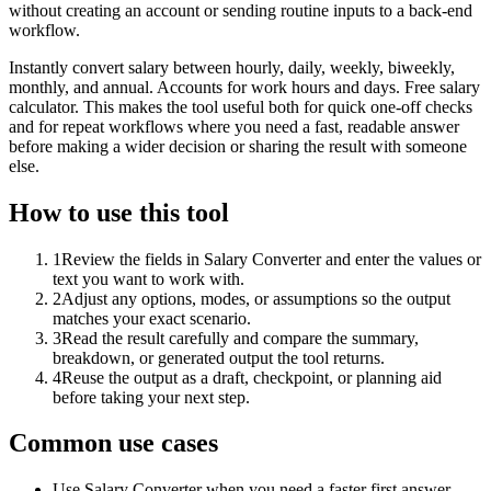
without creating an account or sending routine inputs to a back-end
workflow.
Instantly convert salary between hourly, daily, weekly, biweekly,
monthly, and annual. Accounts for work hours and days. Free salary
calculator. This makes the tool useful both for quick one-off checks
and for repeat workflows where you need a fast, readable answer
before making a wider decision or sharing the result with someone
else.
How to use this tool
1
Review the fields in Salary Converter and enter the values or
text you want to work with.
2
Adjust any options, modes, or assumptions so the output
matches your exact scenario.
3
Read the result carefully and compare the summary,
breakdown, or generated output the tool returns.
4
Reuse the output as a draft, checkpoint, or planning aid
before taking your next step.
Common use cases
Use Salary Converter when you need a faster first answer