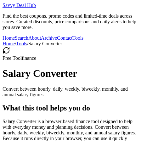
Savvy Deal Hub
Find the best coupons, promo codes and limited-time deals across
stores. Curated discounts, price comparisons and daily alerts to help
you save more.
Home
Search
About
Archive
Contact
Tools
Home
/
Tools
/
Salary Converter
Free Tool
finance
Salary Converter
Convert between hourly, daily, weekly, biweekly, monthly, and
annual salary figures.
What this tool helps you do
Salary Converter is a browser-based finance tool designed to help
with everyday money and planning decisions. Convert between
hourly, daily, weekly, biweekly, monthly, and annual salary figures.
Because it runs directly in your browser, you can use it quickly