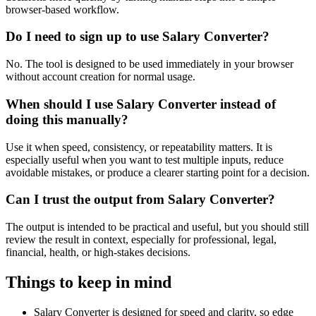
browser-based workflow.
Do I need to sign up to use Salary Converter?
No. The tool is designed to be used immediately in your browser
without account creation for normal usage.
When should I use Salary Converter instead of
doing this manually?
Use it when speed, consistency, or repeatability matters. It is
especially useful when you want to test multiple inputs, reduce
avoidable mistakes, or produce a clearer starting point for a decision.
Can I trust the output from Salary Converter?
The output is intended to be practical and useful, but you should still
review the result in context, especially for professional, legal,
financial, health, or high-stakes decisions.
Things to keep in mind
Salary Converter is designed for speed and clarity, so edge