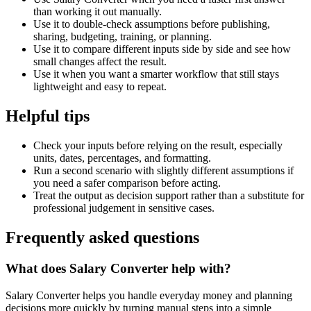
than working it out manually.
Use it to double-check assumptions before publishing,
sharing, budgeting, training, or planning.
Use it to compare different inputs side by side and see how
small changes affect the result.
Use it when you want a smarter workflow that still stays
lightweight and easy to repeat.
Helpful tips
Check your inputs before relying on the result, especially
units, dates, percentages, and formatting.
Run a second scenario with slightly different assumptions if
you need a safer comparison before acting.
Treat the output as decision support rather than a substitute for
professional judgement in sensitive cases.
Frequently asked questions
What does Salary Converter help with?
Salary Converter helps you handle everyday money and planning
decisions more quickly by turning manual steps into a simple