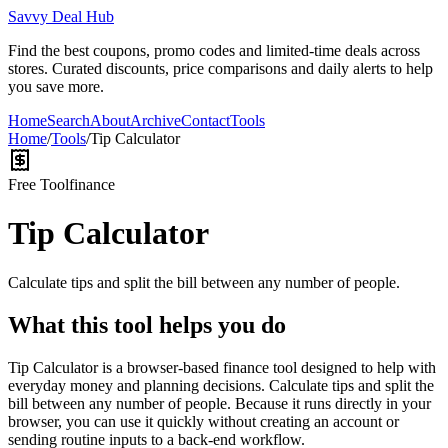
Savvy Deal Hub
Find the best coupons, promo codes and limited-time deals across
stores. Curated discounts, price comparisons and daily alerts to help
you save more.
Home
Search
About
Archive
Contact
Tools
Home
/
Tools
/
Tip Calculator
Free Tool
finance
Tip Calculator
Calculate tips and split the bill between any number of people.
What this tool helps you do
Tip Calculator is a browser-based finance tool designed to help with
everyday money and planning decisions. Calculate tips and split the
bill between any number of people. Because it runs directly in your
browser, you can use it quickly without creating an account or
sending routine inputs to a back-end workflow.