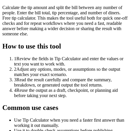
Calculate the tip amount and split the bill between any number of
people. Enter the bill total, tip percentage, and number of diners.
Free tip calculator. This makes the tool useful both for quick one-off
checks and for repeat workflows where you need a fast, readable
answer before making a wider decision or sharing the result with
someone else.
How to use this tool
1
Review the fields in Tip Calculator and enter the values or
text you want to work with.
2
Adjust any options, modes, or assumptions so the output
matches your exact scenario.
3
Read the result carefully and compare the summary,
breakdown, or generated output the tool returns.
4
Reuse the output as a draft, checkpoint, or planning aid
before taking your next step.
Common use cases
Use Tip Calculator when you need a faster first answer than
working it out manually.
Use it to double-check assumptions before publishing,