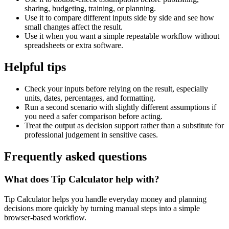
sharing, budgeting, training, or planning.
Use it to compare different inputs side by side and see how
small changes affect the result.
Use it when you want a simple repeatable workflow without
spreadsheets or extra software.
Helpful tips
Check your inputs before relying on the result, especially
units, dates, percentages, and formatting.
Run a second scenario with slightly different assumptions if
you need a safer comparison before acting.
Treat the output as decision support rather than a substitute for
professional judgement in sensitive cases.
Frequently asked questions
What does Tip Calculator help with?
Tip Calculator helps you handle everyday money and planning
decisions more quickly by turning manual steps into a simple
browser-based workflow.