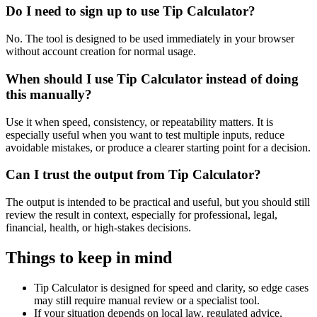
Do I need to sign up to use Tip Calculator?
No. The tool is designed to be used immediately in your browser
without account creation for normal usage.
When should I use Tip Calculator instead of doing
this manually?
Use it when speed, consistency, or repeatability matters. It is
especially useful when you want to test multiple inputs, reduce
avoidable mistakes, or produce a clearer starting point for a decision.
Can I trust the output from Tip Calculator?
The output is intended to be practical and useful, but you should still
review the result in context, especially for professional, legal,
financial, health, or high-stakes decisions.
Things to keep in mind
Tip Calculator is designed for speed and clarity, so edge cases
may still require manual review or a specialist tool.
If your situation depends on local law, regulated advice,