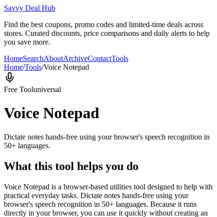
Savvy Deal Hub
Find the best coupons, promo codes and limited-time deals across
stores. Curated discounts, price comparisons and daily alerts to help
you save more.
Home
Search
About
Archive
Contact
Tools
Home
/
Tools
/
Voice Notepad
Free Tool
universal
Voice Notepad
Dictate notes hands-free using your browser's speech recognition in
50+ languages.
What this tool helps you do
Voice Notepad is a browser-based utilities tool designed to help with
practical everyday tasks. Dictate notes hands-free using your
browser's speech recognition in 50+ languages. Because it runs
directly in your browser, you can use it quickly without creating an