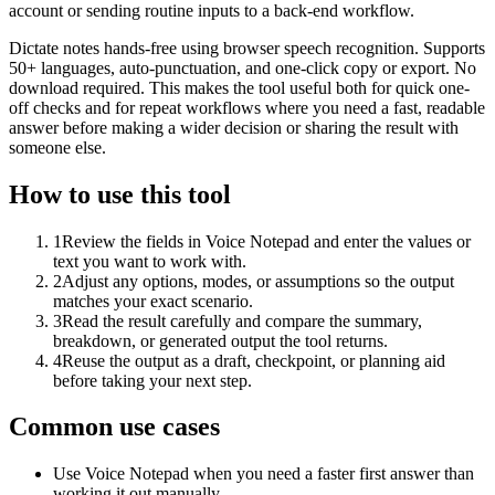
account or sending routine inputs to a back-end workflow.
Dictate notes hands-free using browser speech recognition. Supports
50+ languages, auto-punctuation, and one-click copy or export. No
download required. This makes the tool useful both for quick one-
off checks and for repeat workflows where you need a fast, readable
answer before making a wider decision or sharing the result with
someone else.
How to use this tool
1
Review the fields in Voice Notepad and enter the values or
text you want to work with.
2
Adjust any options, modes, or assumptions so the output
matches your exact scenario.
3
Read the result carefully and compare the summary,
breakdown, or generated output the tool returns.
4
Reuse the output as a draft, checkpoint, or planning aid
before taking your next step.
Common use cases
Use Voice Notepad when you need a faster first answer than
working it out manually.