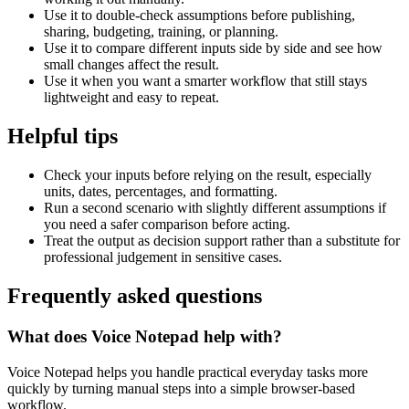
Use it to double-check assumptions before publishing,
sharing, budgeting, training, or planning.
Use it to compare different inputs side by side and see how
small changes affect the result.
Use it when you want a smarter workflow that still stays
lightweight and easy to repeat.
Helpful tips
Check your inputs before relying on the result, especially
units, dates, percentages, and formatting.
Run a second scenario with slightly different assumptions if
you need a safer comparison before acting.
Treat the output as decision support rather than a substitute for
professional judgement in sensitive cases.
Frequently asked questions
What does Voice Notepad help with?
Voice Notepad helps you handle practical everyday tasks more
quickly by turning manual steps into a simple browser-based
workflow.