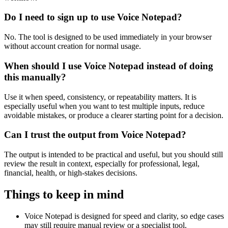
Do I need to sign up to use Voice Notepad?
No. The tool is designed to be used immediately in your browser
without account creation for normal usage.
When should I use Voice Notepad instead of doing
this manually?
Use it when speed, consistency, or repeatability matters. It is
especially useful when you want to test multiple inputs, reduce
avoidable mistakes, or produce a clearer starting point for a decision.
Can I trust the output from Voice Notepad?
The output is intended to be practical and useful, but you should still
review the result in context, especially for professional, legal,
financial, health, or high-stakes decisions.
Things to keep in mind
Voice Notepad is designed for speed and clarity, so edge cases
may still require manual review or a specialist tool.